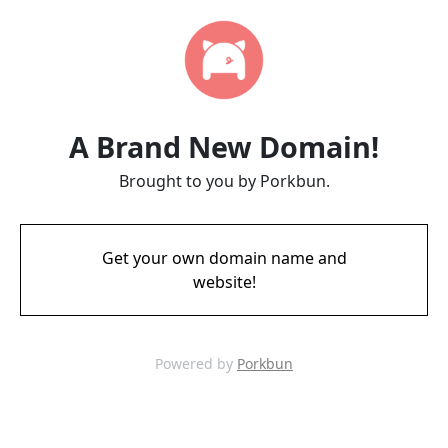
A Brand New Domain!
Brought to you by Porkbun.
Get your own domain name and
website!
Powered by
Porkbun